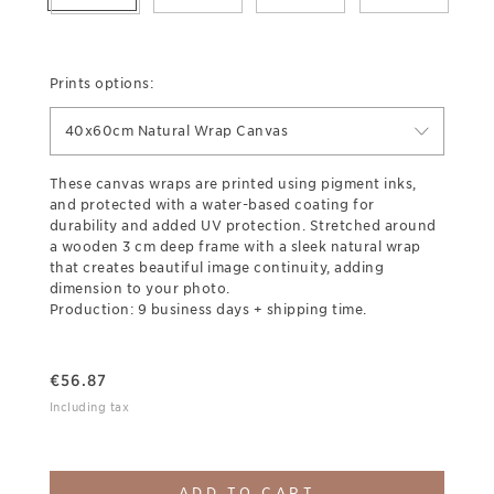
Prints options:
40x60cm Natural Wrap Canvas
These canvas wraps are printed using pigment inks,
and protected with a water-based coating for
durability and added UV protection. Stretched around
a wooden 3 cm deep frame with a sleek natural wrap
that creates beautiful image continuity, adding
dimension to your photo.
Production: 9 business days + shipping time.
€
56.87
Including tax
ADD TO CART