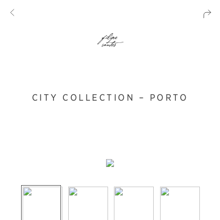
CITY COLLECTION – PORTO